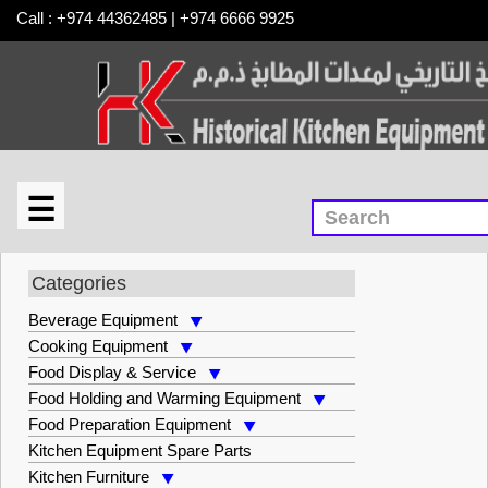
Call : +974 44362485 | +974 6666 9925
☰
×
Warewashing Equipment
Categories
Beverage Equipment
Cooking Equipment
Food Display & Service
Food Holding and Warming Equipment
Food Preparation Equipment
Kitchen Equipment Spare Parts
Kitchen Furniture