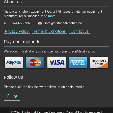
About us
Historical Kitchen Equipment Qatar | All types of kitchen equipment
Manufacturer & supplier
Read more
+974 66669925
info@historicalkitchen.co
Privacy Policy
Terms & Conditions
Contact us
Payment methods
We accept PayPal or you can pay with your credit/debit cards.
Follow us
Please click the link below to follow us on social media.
© 2026 Historical Kitchen Equipment Qatar. All rights reserved.