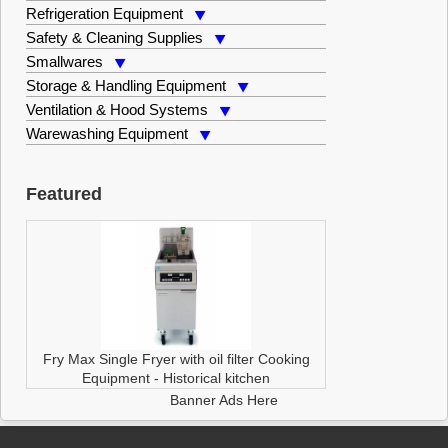
Refrigeration Equipment
Safety & Cleaning Supplies
Smallwares
Storage & Handling Equipment
Ventilation & Hood Systems
Warewashing Equipment
Featured
Fry Max Single Fryer with oil filter
Cooking
Equipment
-
Historical kitchen
Banner Ads Here