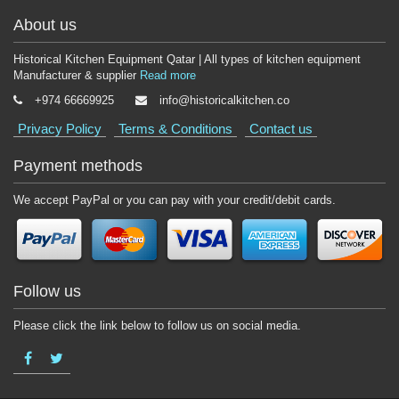
About us
Historical Kitchen Equipment Qatar | All types of kitchen equipment
Manufacturer & supplier
Read more
+974 66669925
info@historicalkitchen.co
Privacy Policy
Terms & Conditions
Contact us
Payment methods
We accept PayPal or you can pay with your credit/debit cards.
Follow us
Please click the link below to follow us on social media.