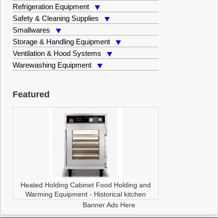
Refrigeration Equipment
Safety & Cleaning Supplies
Smallwares
Storage & Handling Equipment
Ventilation & Hood Systems
Warewashing Equipment
Featured
Heated Holding Cabinet
Food Holding and
Warming Equipment
-
Historical kitchen
Banner Ads Here