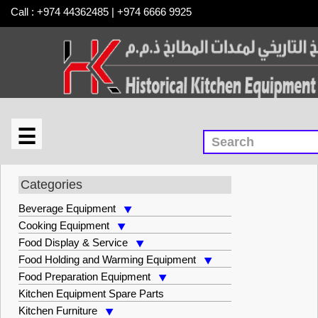
Call : +974 44362485 | +974 6666 9925
☰
×
Food Preparation Equipment
Categories
Beverage Equipment
Cooking Equipment
Food Display & Service
Food Holding and Warming Equipment
Food Preparation Equipment
Kitchen Equipment Spare Parts
Kitchen Furniture