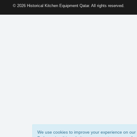
© 2026 Historical Kitchen Equipment Qatar. All rights reserved.
We use cookies to improve your experience on our 