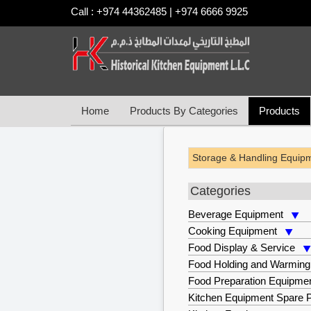
Call : +974 44362485 | +974 6666 9925
Home
Products By Categories
Products
Storage & Handling Equip
Categories
Beverage Equipment
Cooking Equipment
Food Display & Service
Food Holding and Warming
Food Preparation Equipme
Kitchen Equipment Spare P