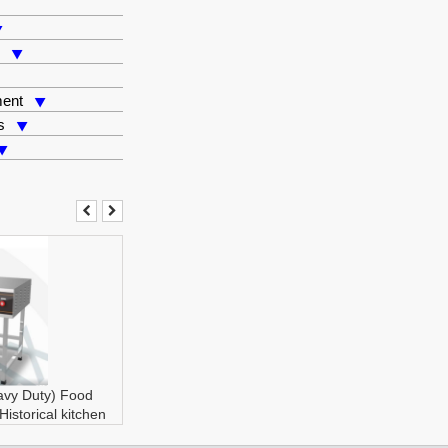
s
ment
s
avy Duty)
Food
Historical kitchen