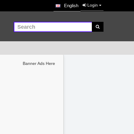
Login
English
Banner Ads Here