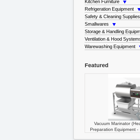
Kitchen Furniture
Refrigeration Equipment
Safety & Cleaning Supplie
Smallwares
Storage & Handling Equip
Ventilation & Hood System
Warewashing Equipment
Featured
Vacuum Marinator (He
Preparation Equipment
-