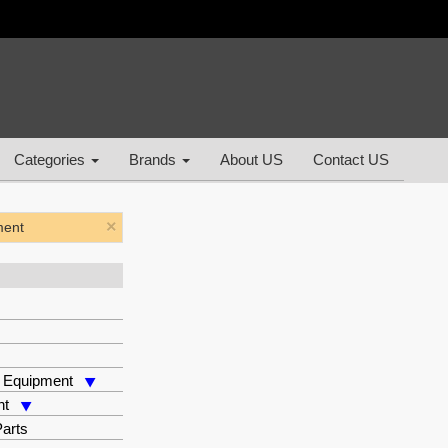
Categories
Brands
About US
Contact US
×
ment
 Equipment
nt
arts