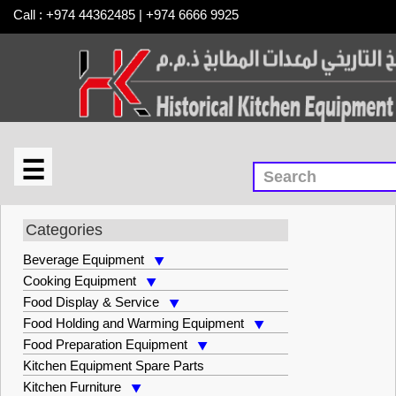
Call : +974 44362485 | +974 6666 9925
☰
×
Cooking Equipment
Categories
Beverage Equipment
Cooking Equipment
Food Display & Service
Food Holding and Warming Equipment
Food Preparation Equipment
Kitchen Equipment Spare Parts
Kitchen Furniture