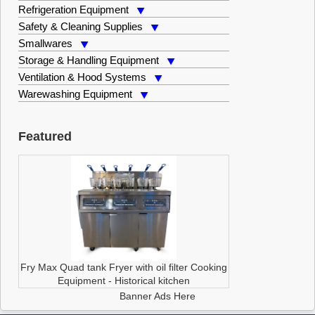
Refrigeration Equipment
Safety & Cleaning Supplies
Smallwares
Storage & Handling Equipment
Ventilation & Hood Systems
Warewashing Equipment
Featured
Fry Max Quad tank Fryer with oil filter
Cooking
Equipment
-
Historical kitchen
Banner Ads Here