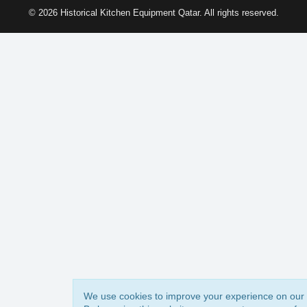
© 2026 Historical Kitchen Equipment Qatar. All rights reserved.
We use cookies to improve your experience on our 