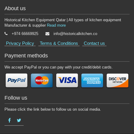
About us
Historical Kitchen Equipment Qatar | All types of kitchen equipment
Manufacturer & supplier
Read more
+974 66669925
info@historicalkitchen.co
Privacy Policy
Terms & Conditions
Contact us
Payment methods
We accept PayPal or you can pay with your credit/debit cards.
Follow us
Please click the link below to follow us on social media.