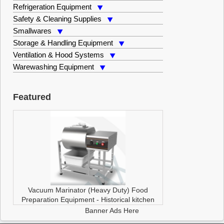
Refrigeration Equipment
Safety & Cleaning Supplies
Smallwares
Storage & Handling Equipment
Ventilation & Hood Systems
Warewashing Equipment
Featured
Vacuum Marinator (Heavy Duty)
Food
Preparation Equipment
-
Historical kitchen
Banner Ads Here