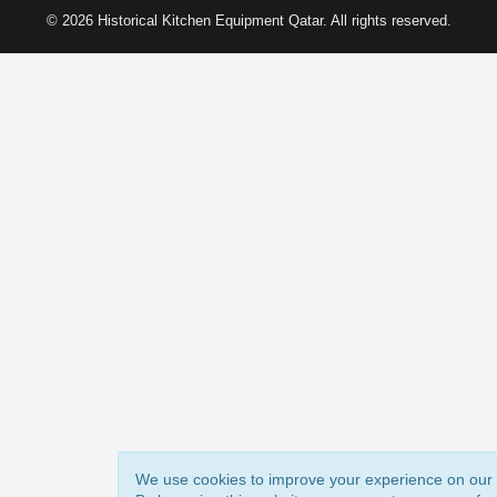
© 2026 Historical Kitchen Equipment Qatar. All rights reserved.
We use cookies to improve your experience on our 