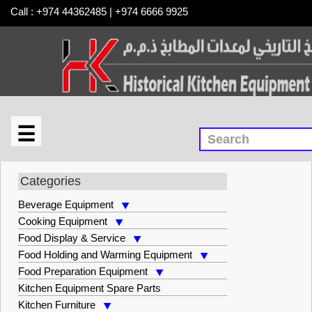
Call : +974 44362485 | +974 6666 9925
☰
×
Kitchen Furniture
Categories
Beverage Equipment
Cooking Equipment
Food Display & Service
Food Holding and Warming Equipment
Food Preparation Equipment
Kitchen Equipment Spare Parts
Kitchen Furniture