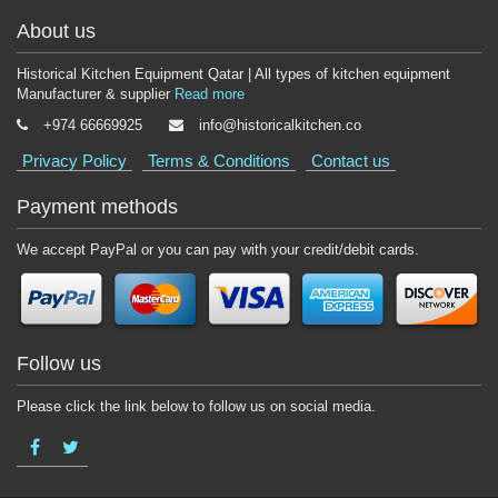
About us
Historical Kitchen Equipment Qatar | All types of kitchen equipment
Manufacturer & supplier
Read more
+974 66669925
info@historicalkitchen.co
Privacy Policy
Terms & Conditions
Contact us
Payment methods
We accept PayPal or you can pay with your credit/debit cards.
Follow us
Please click the link below to follow us on social media.