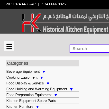
Call : +974 44362485 | +974 6666 9925
☰
×
Smallwares
Categories
Beverage Equipment
Cooking Equipment
Food Display & Service
Food Holding and Warming Equipment
Food Preparation Equipment
Kitchen Equipment Spare Parts
Kitchen Furniture