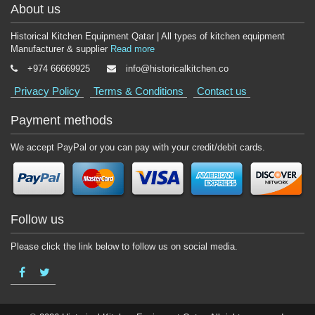
About us
Historical Kitchen Equipment Qatar | All types of kitchen equipment
Manufacturer & supplier
Read more
+974 66669925
info@historicalkitchen.co
Privacy Policy
Terms & Conditions
Contact us
Payment methods
We accept PayPal or you can pay with your credit/debit cards.
Follow us
Please click the link below to follow us on social media.