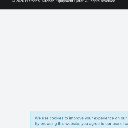
© 2026 Historical Kitchen Equipment Qatar. All rights reserved.
We use cookies to improve your experience on our 
By browsing this website, you agree to our use of c