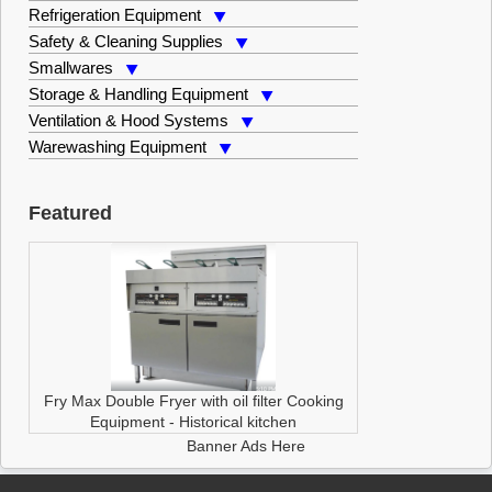
Refrigeration Equipment
Safety & Cleaning Supplies
Smallwares
Storage & Handling Equipment
Ventilation & Hood Systems
Warewashing Equipment
Featured
Fry Max Double Fryer with oil filter
Cooking
Equipment
-
Historical kitchen
Banner Ads Here