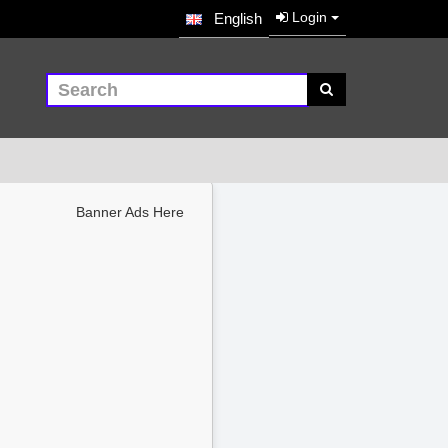
Login
English
Banner Ads Here