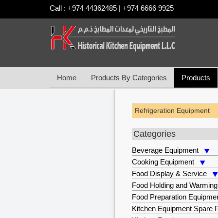
Call : +974 44362485 | +974 6666 9925
Home
Products By Categories
Products
Refrigeration Equipment
Categories
Beverage Equipment
Cooking Equipment
Food Display & Service
Food Holding and Warming
Food Preparation Equipme
Kitchen Equipment Spare P