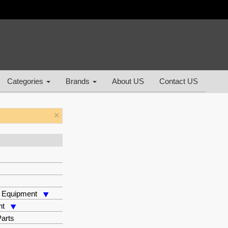
Categories
Brands
About US
Contact US
×
 Equipment
nt
arts