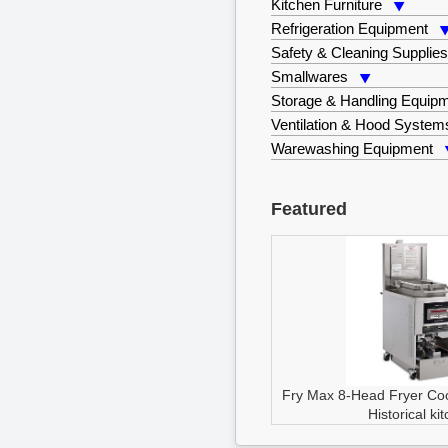
Kitchen Furniture
Refrigeration Equipment
Safety & Cleaning Supplie
Smallwares
Storage & Handling Equip
Ventilation & Hood System
Warewashing Equipment
Featured
Fry Max 8-Head Fryer
Co
Historical ki