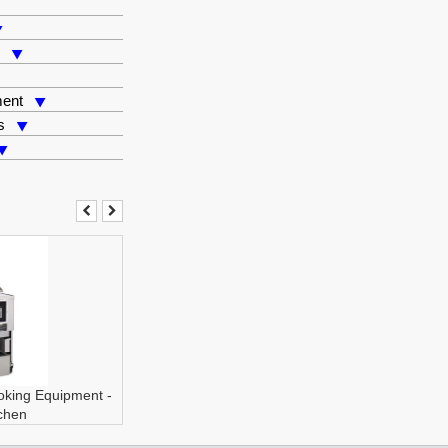
s
ment
s
oking Equipment
-
tchen