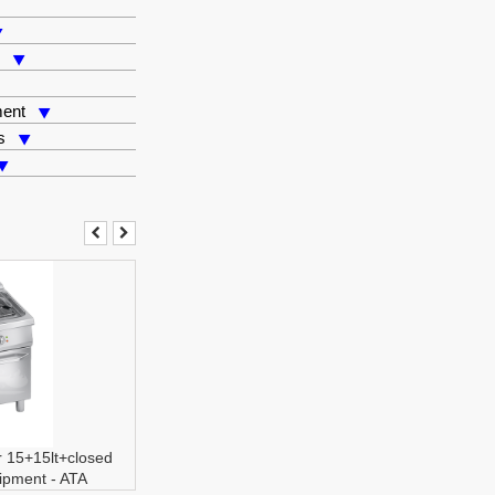
s
ment
s
er 15+15lt+closed
ipment
-
ATA