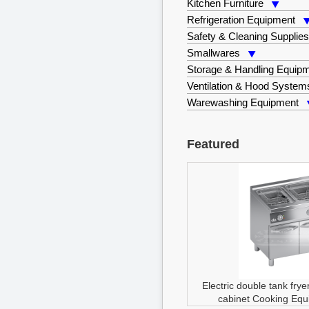
Kitchen Furniture
Refrigeration Equipment
Safety & Cleaning Supplie
Smallwares
Storage & Handling Equip
Ventilation & Hood System
Warewashing Equipment
Featured
Electric double tank fry
cabinet
Cooking Equ