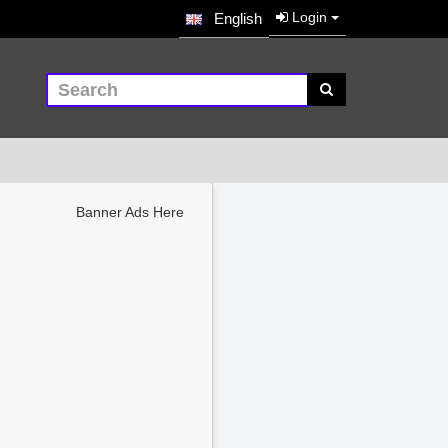
Login
English
Banner Ads Here