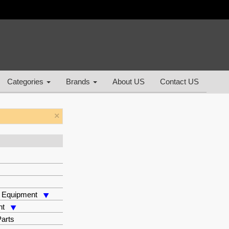
Categories
Brands
About US
Contact US
×
 Equipment
nt
arts