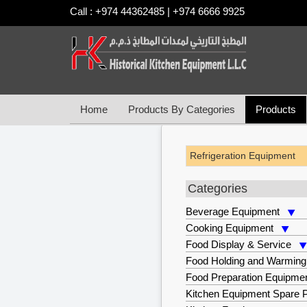
Call : +974 44362485 | +974 6666 9925
Home
Products By Categories
Products
Refrigeration Equipment
Categories
Beverage Equipment
Cooking Equipment
Food Display & Service
Food Holding and Warming
Food Preparation Equipme
Kitchen Equipment Spare P